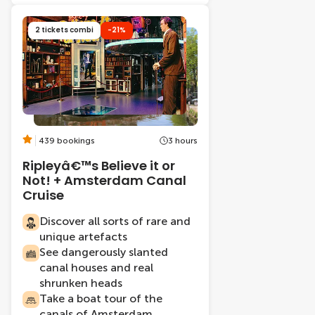
2 tickets combi
-21%
439 bookings
3 hours
Ripleyâ€™s Believe it or
Not! + Amsterdam Canal
Cruise
Discover all sorts of rare and
unique artefacts
See dangerously slanted
canal houses and real
shrunken heads
Take a boat tour of the
canals of Amsterdam