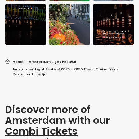
Home
Amsterdam Light Festival
Amsterdam Light Festival 2025 - 2026 Canal Cruise From
Restaurant Loetje
Discover more of
Amsterdam with our
Combi Tickets