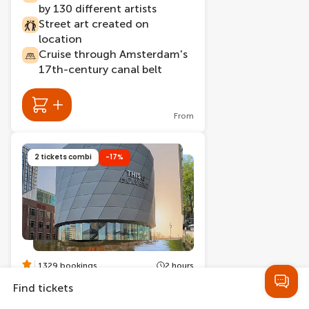
by 130 different artists
Street art created on
location
Cruise through Amsterdam's
17th-century canal belt
From
2 tickets combi
-17%
1329 bookings
2 hours
THIS IS HOLLAND +
Find tickets
Amsterdam Canal Cruise