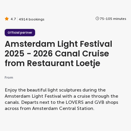
75-105 minutes
4.7
4914 bookings
Official partner
Amsterdam Light Festival
2025 - 2026 Canal Cruise
from Restaurant Loetje
From
Enjoy the beautiful light sculptures during the
Amsterdam Light Festival with a cruise through the
canals. Departs next to the LOVERS and GVB shops
across from Amsterdam Central Station.