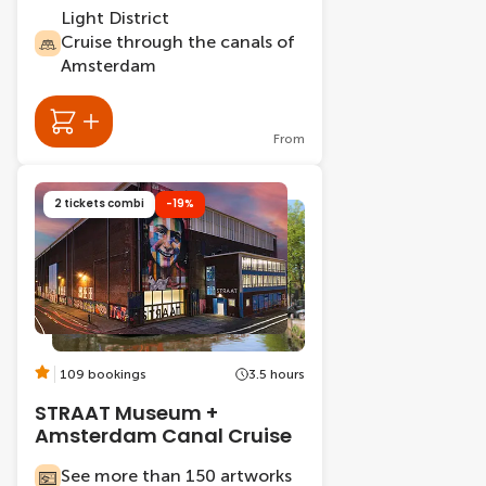
Light District
Cruise through the canals of
Amsterdam
From
2 tickets combi
-19%
109 bookings
3.5 hours
STRAAT Museum +
Amsterdam Canal Cruise
See more than 150 artworks