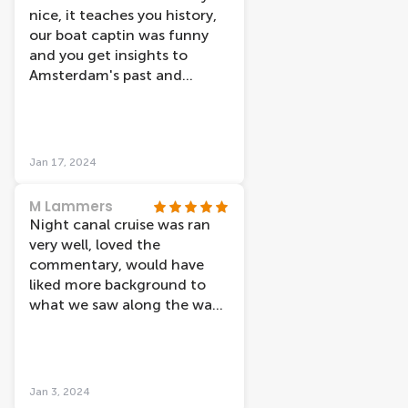
ðŸ‘ðŸ‘ðŸ‘ðŸ‘â¤ï¸â¤ï¸
nice, it teaches you history,
our boat captin was funny
and you get insights to
Amsterdam's past and
present. We went for the
Amsterdam light festival...
that was very
underwhelming (to no fault
Jan 17, 2024
of the cruise itself) just when
you think of a light festival
M Lammers
you expect to see more than
Night canal cruise was ran
a few small art fixtures... the
very well, loved the
streets of Amsterdam had
commentary, would have
more/better lights than that.
liked more background to
I'd def go on lovers again...
what we saw along the way.
maybe they have a lunch on
Light festival was average.
the water option or
Hard to see for those not
something
sitting near window, thus
more commentary would
Jan 3, 2024
have made up for this.