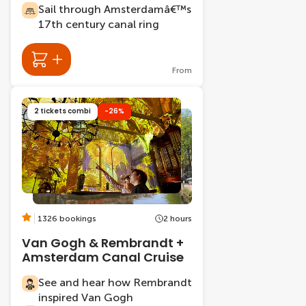
Sail through Amsterdamâ€™s
17th century canal ring
From
2 tickets combi
-26%
1326 bookings
2 hours
Van Gogh & Rembrandt +
Amsterdam Canal Cruise
See and hear how Rembrandt
inspired Van Gogh