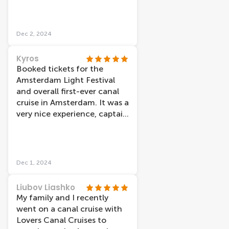
Dec 2, 2024
Kyros
Booked tickets for the
Amsterdam Light Festival
and overall first-ever canal
cruise in Amsterdam. It was a
very nice experience, captain
was really cool and
thankfully despite the cold
weather, the boat was really
warm inside. Also, we had
Dec 1, 2024
the ability to re-book our
tickets very easily through
Liubov Liashko
their site just a few hours
My family and I recently
before our original booking
went on a canal cruise with
in order to make it on time.
Lovers Canal Cruises to
The only unfortunate thing