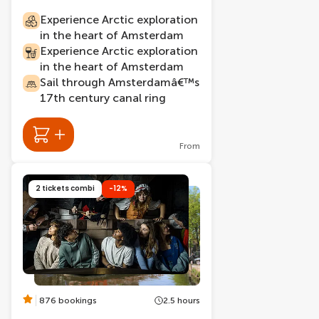
Experience Arctic exploration
in the heart of Amsterdam
Experience Arctic exploration
in the heart of Amsterdam
Sail through Amsterdamâ€™s
17th century canal ring
From
2 tickets combi
-12%
876 bookings
2.5 hours