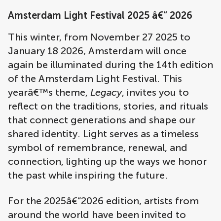
Amsterdam Light Festival 2025 â€“ 2026
This winter, from November 27 2025 to
January 18 2026, Amsterdam will once
again be illuminated during the 14th edition
of the Amsterdam Light Festival. This
yearâ€™s theme,
Legacy
, invites you to
reflect on the traditions, stories, and rituals
that connect generations and shape our
shared identity. Light serves as a timeless
symbol of remembrance, renewal, and
connection, lighting up the ways we honor
the past while inspiring the future.
For the 2025â€“2026 edition, artists from
around the world have been invited to