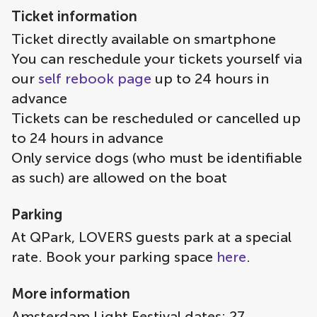
Ticket information
Ticket directly available on smartphone
You can reschedule your tickets yourself via
our
self rebook page
up to 24 hours in
advance
Tickets can be rescheduled or cancelled up
to 24 hours in advance
Only service dogs (who must be identifiable
as such) are allowed on the boat
Parking
At QPark, LOVERS guests park at a special
rate. Book your parking space
here
.
More information
Amsterdam Light Festival dates: 27