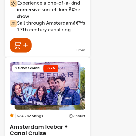
Experience a one-of-a-kind
immersive son-et-lumiÃ©re
show
Sail through Amsterdamâ€™s
17th century canal ring
From
2 tickets combi
-22%
6245 bookings
2 hours
Amsterdam Icebar +
Canal Cruise