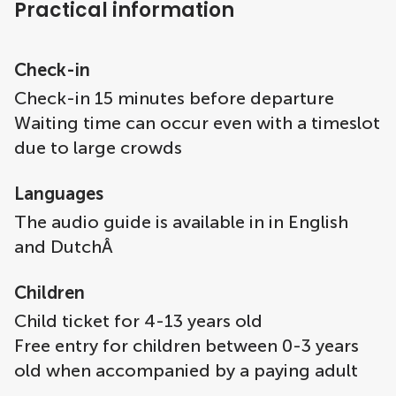
Practical information
Check-in
Check-in 15 minutes before departure
Waiting time can occur even with a timeslot
due to large crowds
Languages
The audio guide is available in in English
and DutchÂ
Children
Child ticket for 4-13 years old
Free entry for children between 0-3 years
old when accompanied by a paying adult