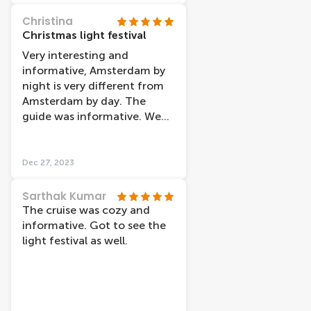
Christina
Christmas light festival
Very interesting and
informative, Amsterdam by
night is very different from
Amsterdam by day. The
guide was informative. We
went on Christmas night
and it was warm on the boat
Dec 27, 2023
Sarthak Kumar
The cruise was cozy and
informative. Got to see the
light festival as well.