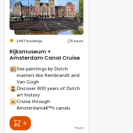
2487 bookings
5 hours
Rijksmuseum +
Amsterdam Canal Cruise
See paintings by Dutch
masters like Rembrandt and
Van Gogh
Discover 800 years of Dutch
art history
Cruise through
Amsterdamâ€™s canals
From