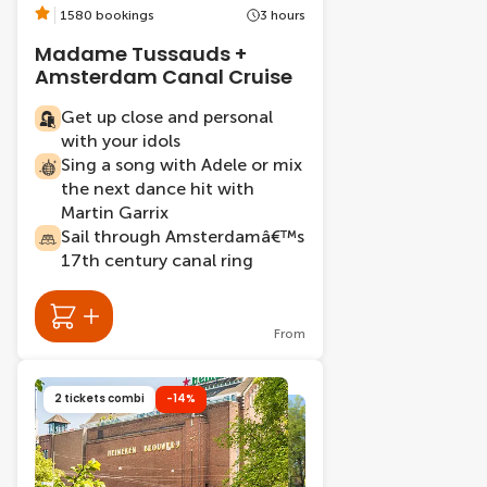
1580 bookings
3 hours
Madame Tussauds +
Amsterdam Canal Cruise
Get up close and personal
with your idols
Sing a song with Adele or mix
the next dance hit with
Martin Garrix
Sail through Amsterdamâ€™s
17th century canal ring
From
2 tickets combi
-14%