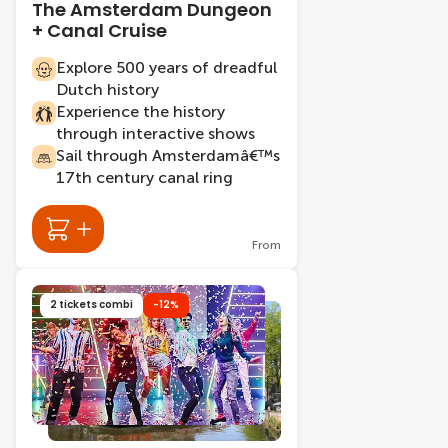
The Amsterdam Dungeon
+ Canal Cruise
Explore 500 years of dreadful
Dutch history
Experience the history
through interactive shows
Sail through Amsterdamâ€™s
17th century canal ring
From
2 tickets combi
-12%