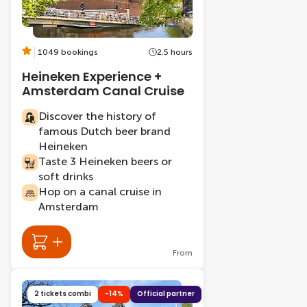
1049 bookings
2.5 hours
Heineken Experience +
Amsterdam Canal Cruise
Discover the history of
famous Dutch beer brand
Heineken
Taste 3 Heineken beers or
soft drinks
Hop on a canal cruise in
Amsterdam
From
2 tickets combi
-14%
Official partner