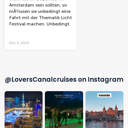
Amsterdam sein sollten, so
mÃ¼ssen sie unbedingt eine
Fahrt mit der Thematik Licht
Festival machen. Unbedingt.
Dec 4, 2023
@LoversCanalcruises on Instagram