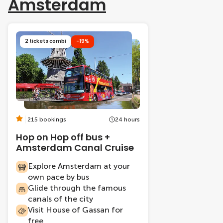
Amsterdam
2 tickets combi
-19%
215 bookings
24 hours
Hop on Hop off bus +
Amsterdam Canal Cruise
Explore Amsterdam at your
own pace by bus
Glide through the famous
canals of the city
Visit House of Gassan for
free