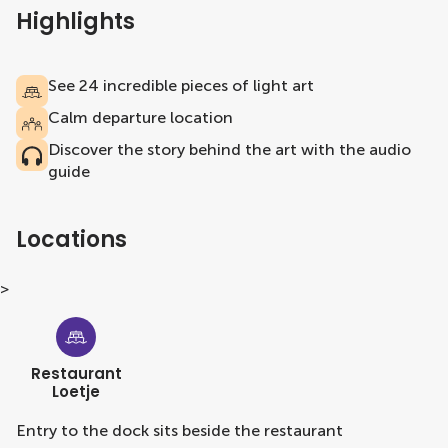
Highlights
See 24 incredible pieces of light art
Calm departure location
Discover the story behind the art with the audio
guide
Locations
>
Restaurant
Loetje
Entry to the dock sits beside the restaurant