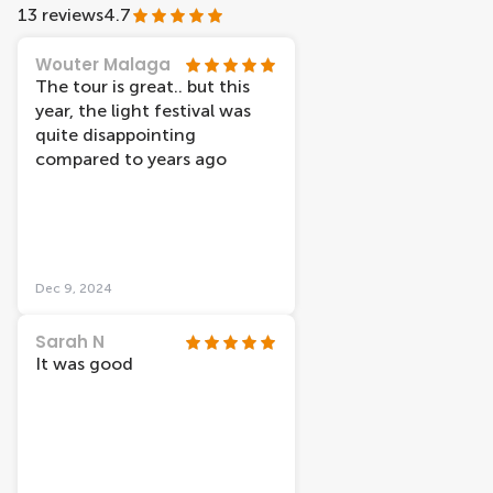
13 reviews
4.7
Wouter Malaga
The tour is great.. but this
year, the light festival was
quite disappointing
compared to years ago
Dec 9, 2024
Sarah N
It was good