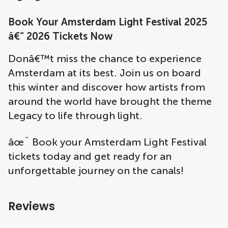
Book Your Amsterdam Light Festival 2025
â€“ 2026 Tickets Now
Donâ€™t miss the chance to experience
Amsterdam at its best. Join us on board
this winter and discover how artists from
around the world have brought the theme
Legacy to life through light.
âœ¨ Book your Amsterdam Light Festival
tickets today and get ready for an
unforgettable journey on the canals!
Reviews