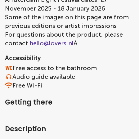
November 2025 - 18 January 2026
Some of the images on this page are from
previous editions or artist impressions
For questions about the product, please
contact
hello@lovers.nl
Â
Accessibility
Free access to the bathroom
Audio guide available
Free Wi-Fi
Getting there
Description