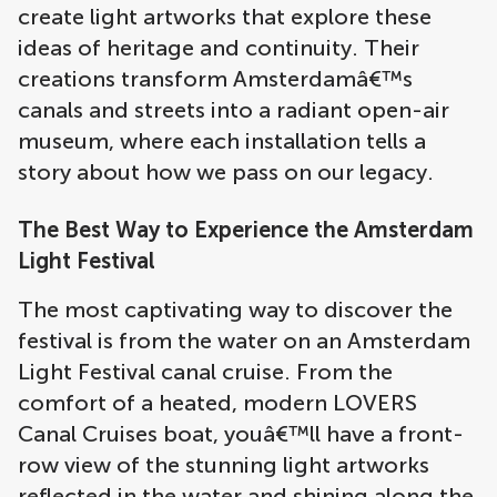
create light artworks that explore these
ideas of heritage and continuity. Their
creations transform Amsterdamâ€™s
canals and streets into a radiant open-air
museum, where each installation tells a
story about how we pass on our legacy.
The Best Way to Experience the Amsterdam
Light Festival
The most captivating way to discover the
festival is from the water on an Amsterdam
Light Festival canal cruise. From the
comfort of a heated, modern LOVERS
Canal Cruises boat, youâ€™ll have a front-
row view of the stunning light artworks
reflected in the water and shining along the