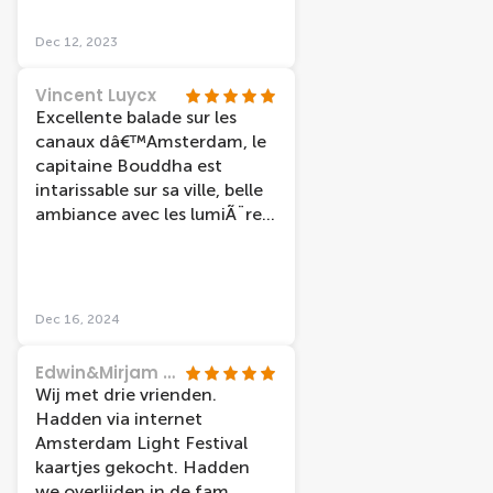
Dec 12, 2023
Vincent Luycx
Excellente balade sur les
canaux dâ€™Amsterdam, le
capitaine Bouddha est
intarissable sur sa ville, belle
ambiance avec les lumiÃ¨res
spÃ©ciales en ce mois de
dÃ©cembre
Dec 16, 2024
Edwin&Mirjam Hilgerson
Wij met drie vrienden.
Hadden via internet
Amsterdam Light Festival
kaartjes gekocht. Hadden
we overlijden in de fam.