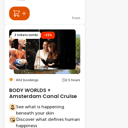
From
2 tickets combi
-22%
402 bookings
2.5 hours
BODY WORLDS +
Amsterdam Canal Cruise
See what is happening
beneath your skin
Discover what defines human
happiness