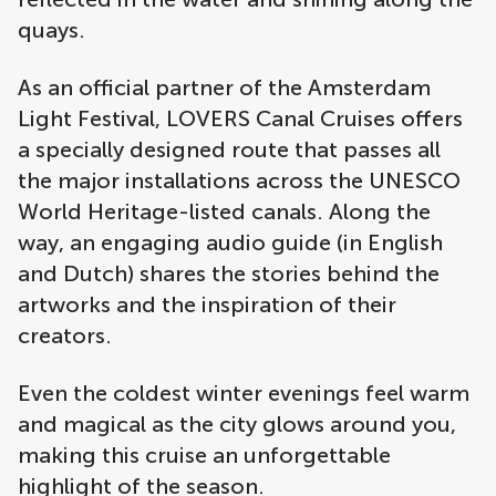
quays.
As an official partner of the Amsterdam
Light Festival, LOVERS Canal Cruises offers
a specially designed route that passes all
the major installations across the UNESCO
World Heritage-listed canals. Along the
way, an engaging audio guide (in English
and Dutch) shares the stories behind the
artworks and the inspiration of their
creators.
Even the coldest winter evenings feel warm
and magical as the city glows around you,
making this cruise an unforgettable
highlight of the season.