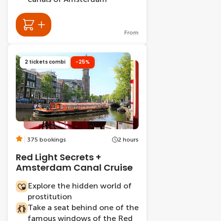
From
2 tickets combi
-25%
375 bookings
2 hours
Red Light Secrets +
Amsterdam Canal Cruise
Explore the hidden world of
prostitution
Take a seat behind one of the
famous windows of the Red