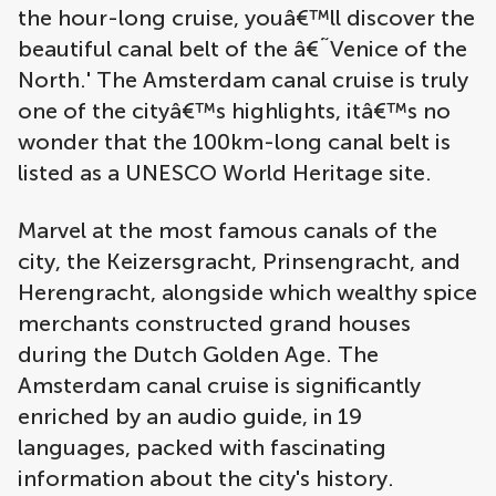
the hour-long cruise, youâ€™ll discover the
beautiful canal belt of the â€˜Venice of the
North.' The Amsterdam canal cruise is truly
one of the cityâ€™s highlights, itâ€™s no
wonder that the 100km-long canal belt is
listed as a UNESCO World Heritage site.
Marvel at the most famous canals of the
city, the Keizersgracht, Prinsengracht, and
Herengracht, alongside which wealthy spice
merchants constructed grand houses
during the Dutch Golden Age. The
Amsterdam canal cruise is significantly
enriched by an audio guide, in 19
languages, packed with fascinating
information about the city's history.