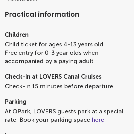
Practical information
Children
Child ticket for ages 4-13 years old
Free entry for 0-3 year olds when
accompanied by a paying adult
Check-in at LOVERS Canal Cruises
Check-in 15 minutes before departure
Parking
At QPark, LOVERS guests park at a special
rate. Book your parking space
here
.