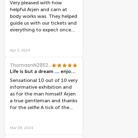
Very pleased with how
helpful Arjen and carn at
body works was. They helped
guide us with our tickets and
everything to expect once
we got inside thank you so
much.
Apr 3, 2024
ThomasnN2852ZR
Life is but a dream .... enjoy every moment ðŸ’—ðŸ’—
Sensational 10 out of 10 very
informative exhibition and
as for the man himself Arjen
a true gentleman and thanks
for the selfie A tick of the
bucket list of things to do
and see in Amsterdam
ðŸ‘ðŸ‘ðŸ‘ðŸ’¯ðŸ’¯ðŸ’¯
Mar 28, 2024