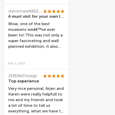
GemmawN6527SN
A must visit for your own life!!
Wow, one of the best
museums weâ€™ve ever
been to! This was not only a
super fascinating and well
planned exhibition, it also
had the most friendly staff
weâ€™ve ever met. They
made the start of our visit a
Feb 7, 2025
super positive one. The body
works themselves are
Z5169MTmaxp
amazing and both of us
Top experience
genuinely read every single
Very nice personal, Arjen and
piece of information (and
Karen were really helpfull to
we donâ€™t like reading ;) ).
me and my friends and took
They use the bodies to
a lot of time to tell us
educate on mental and
everything, what we have to
physical health concepts