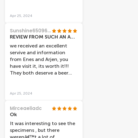
wish to be a doctor.
Apr 25, 2024
Sunshine65096134945
REVIEW FROM SUCH AN AMAZING PLACE!!!
we received an excellent
servive and information
from Enes and Arjen, you
have visit it, its worth it!!!
They both deserve a beer
after their shifts.
Apr 25, 2024
Mirceaeliadc
Ok
It was interesting to see the
specimens , but there
werenâ€™t a lot of