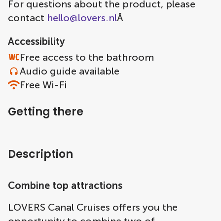
For questions about the product, please
contact
hello@lovers.nl
Â
Accessibility
Free access to the bathroom
Audio guide available
Free Wi-Fi
Getting there
Description
Combine top attractions
LOVERS Canal Cruises offers you the