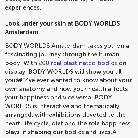
experiences.
Look under your skin at BODY WORLDS
Amsterdam
BODY WORLDS Amsterdam takes you on a
fascinating journey through the human
body. With
200 real plastinated bodies
on
display, BODY WORLDS will show you all
youâ€™ve ever wanted to know about your
own anatomy and how your health affects
your happiness and vice versa. BODY
WORLDS is interactive and thematically
arranged, with exhibitions devoted to the
heart, life cycle, diet and the role happiness
plays in shaping our bodies and lives.Â