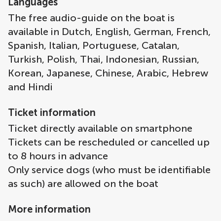
Languages
The free audio-guide on the boat is
available in Dutch, English, German, French,
Spanish, Italian, Portuguese, Catalan,
Turkish, Polish, Thai, Indonesian, Russian,
Korean, Japanese, Chinese, Arabic, Hebrew
and Hindi
Ticket information
Ticket directly available on smartphone
Tickets can be rescheduled or cancelled up
to 8 hours in advance
Only service dogs (who must be identifiable
as such) are allowed on the boat
More information