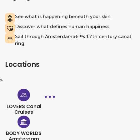
See what is happening beneath your skin
Discover what defines human happiness
Sail through Amsterdamâ€™s 17th century canal
ring
Locations
>
LOVERS Canal
Cruises
BODY WORLDS
Amsterdam