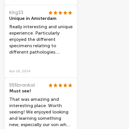
those who have selflessly
donated their bodies to this
Klrg23
incredible experience.
Unique in Amsterdam
Really interesting and unique
experience. Particularly
enjoyed the different
specimens relating to
different pathologies.
Definitely worth a visit as
you wonâ€™t see anything
like this anywhere else.
Apr 26, 2024
Myself and my friend went
late at night and there was
555brankai
no queue and minimal
Must see!
people inside, which made it
That was amazing and
relaxing to walk around and
interesting place. Worth
view the exhibits at our
seeing! We enjoyed looking
leisure.
and learning something
new, especially our son who