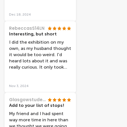
do. Really nice, Thank you!
that should honestly be
taught in every school to
Dec 18, 2024
everyone. Being able to see
the results of lifestyle
RebeccasS14LN
factors, or other illnesses,
Interesting, but short
promotes reflection within
I did the exhibition on my
your own life and fosters
own, as my husband thought
positive motivation for
it would be too weird. I'd
change :)) would highly
heard lots about it and was
recommend to anyone and
really curious. It only took
everyone!
me about an hour to see the
whole thing, and I read all
the information that was
Nov 3, 2024
available. It wasn't creepy or
gory, just a very informative
Glasgowstudent128
exhibit about the body and
Add to your list of stops!
why you should take care of
My friend and I had spent
it. There were less
way more time in here than
"plastinates" or bodies than I
we thought we were going