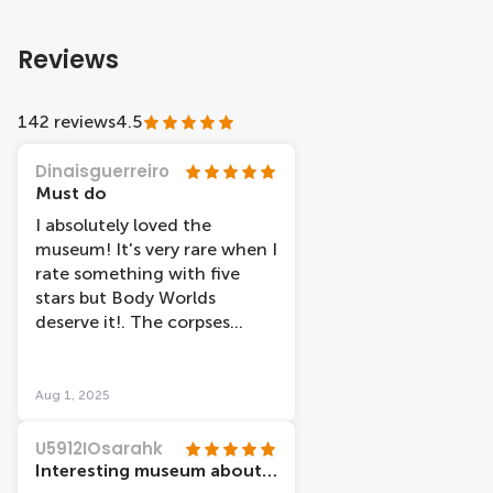
Reviews
142 reviews
4.5
Dinaisguerreiro
Must do
I absolutely loved the
museum! It's very rare when I
rate something with five
stars but Body Worlds
deserve it!. The corpses
exposed along with
informative notes show
perfectly how the human
Aug 1, 2025
body works.
U5912IOsarahk
Interesting museum about human anatomy and physiology