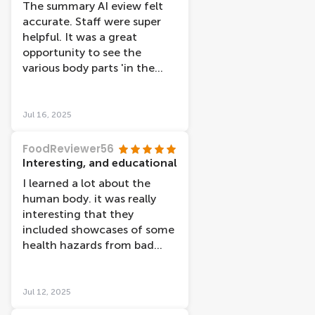
The summary AI eview felt
accurate. Staff were super
helpful. It was a great
opportunity to see the
various body parts 'in the
flesh' with brief
explanations. The
explanations were all in
Jul 16, 2025
Dutch and English. We'd
paid for an audioguide
FoodReviewer56
where this had a big more
Interesting, and educational
information and was also
I learned a lot about the
helpful if finding it harder to
human body. it was really
read the information in a
interesting that they
smaller font. There were
included showcases of some
quite a number of references
health hazards from bad
to what makes people happy
habits such as smoking,
and also to the relationship
drinking and obesity, which
between lifestyle factors
really put the consequences
Jul 12, 2025
and health.
into perspective. Each floor