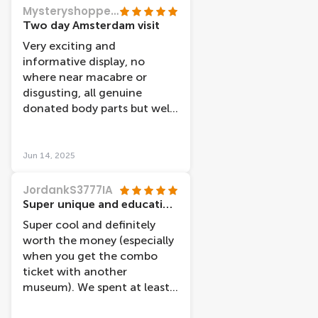
is thematic to a system of
Mysteryshopper53
the body, and it was fun and
Two day Amsterdam visit
educational. Ended up
Very exciting and
spending more time in there
informative display, no
than i expected since there
where near macabre or
is a lot to see. It was a bit
disgusting, all genuine
freaky on some of the
donated body parts but well
showcases, since it is
displayed.
showing muscles and
tendons. Highly
Jun 14, 2025
recommend, i would say this
is for a bit older visitors
JordankS3777IA
(teens+)
Super unique and educational museum!
Super cool and definitely
worth the money (especially
when you get the combo
ticket with another
museum). We spent at least
two hours seeing the