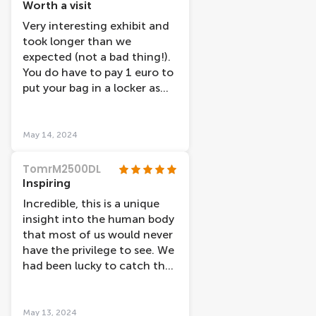
improve our experience.
Worth a visit
Would really recommend
Very interesting exhibit and
this museum, especially if
took longer than we
you're interested in
expected (not a bad thing!).
anatomy.
You do have to pay 1 euro to
put your bag in a locker as
you are not allowed them in
the exhibit but they are
spacious enough for 2 small
May 14, 2024
rucksacks. You start the
experience at the top floor
TomrM2500DL
and work your way down, we
Inspiring
would recommend reading
Incredible, this is a unique
all the information as it
insight into the human body
really explains what you are
that most of us would never
seeing, we found the part on
have the privilege to see. We
dementia particularly
had been lucky to catch the
interesting!
exhibition on tour a few
years ago, but this was even
better. Thank you to all
May 13, 2024