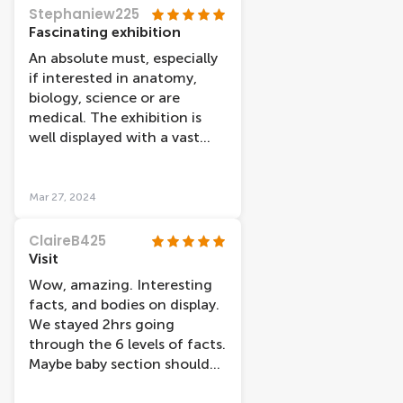
Stephaniew225
Fascinating exhibition
An absolute must, especially
if interested in anatomy,
biology, science or are
medical. The exhibition is
well displayed with a vast
amount of information but
also lots of visual things and
videos to watch, also some
Mar 27, 2024
more interactive things
rather than just reading
ClaireB425
everything. We spent 3 hours
Visit
reading everything. A good
Wow, amazing. Interesting
meaning behind the
facts, and bodies on display.
exhibition. Would highly
We stayed 2hrs going
recommend if you have a
through the 6 levels of facts.
genuine interest. Suprised at
Maybe baby section should
the amount of people that
have a warning
attended just to walk up to