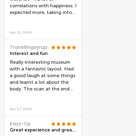
correlations with happiness. I
expected more, taking into
account the introduction of
the museum.
Apr 25, 2024
Travellingsyrup
Interest and fun
Really interesting museum
with a fantastic layout. Had
a good laugh at some things
and learnt a lot about the
body. The scan at the end
was also super cool to see
your own body percentage
etc. This place has lockers
Apr 17, 2024
for bags also for â‚¬2 which
is super helpful if you've been
Kayz-Cp
out and about all day.
Great experience and great workers