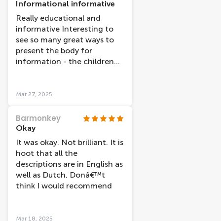
Informational informative
Really educational and
informative Interesting to
see so many great ways to
present the body for
information - the children
found it interesting
Mar 27, 2025
Barmonkey
Okay
It was okay. Not brilliant. It is
hoot that all the
descriptions are in English as
well as Dutch. Donâ€™t
think I would recommend
Mar 18, 2025