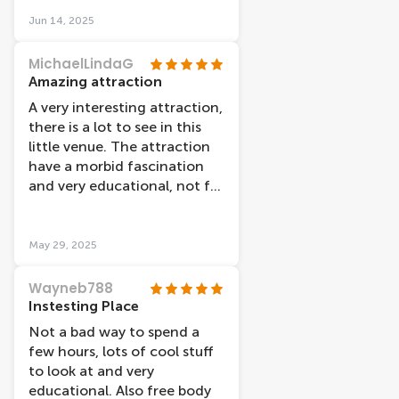
exhibits and learning about
the human body. The
Jun 14, 2025
nervous and reproductive
systems were the most
MichaelLindaG
fascinating so make sure to
Amazing attraction
carve out enough time in
A very interesting attraction,
your day to visit!
there is a lot to see in this
little venue. The attraction
have a morbid fascination
and very educational, not for
young children though. The
bodies are amazing you
certainly can learn a lot. Well
May 29, 2025
worth a visit, take your time
to read all the information
Wayneb788
around the venue, you may
Instesting Place
well learn a thing or two
Not a bad way to spend a
about yourself.
few hours, lots of cool stuff
to look at and very
educational. Also free body