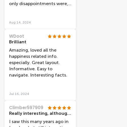
human anatomy.
only disappointments were,
some of the electronic
displays weren't working,
and I couldn't find the gift
Aug 14, 2024
shop (if there was one). Had
been told it was amazing!
WDoot
Brilliant
Amazing, loved all the
happiness related info.
especially. Great layout.
Informative. Easy to
navigate. Interesting facts.
Jul 16, 2024
Climber597909
Really interesting, although a couple of interactive bits not working
I saw this many years ago in