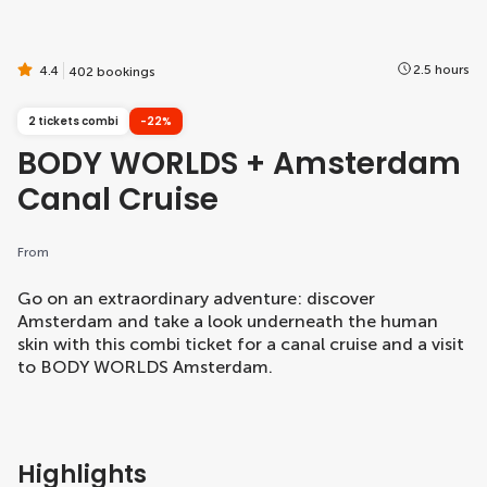
2.5 hours
4.4
402 bookings
2 tickets combi
-22%
BODY WORLDS + Amsterdam
Canal Cruise
From
Go on an extraordinary adventure: discover
Amsterdam and take a look underneath the human
skin with this combi ticket for a canal cruise and a visit
to BODY WORLDS Amsterdam.
Highlights