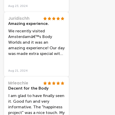
Aug 23, 2024
Juridischh
Amazing experience.
We recently visited
Amsterdamâ€™s Body
Worlds and it was an
amazing experience! Our day
was made extra special with
the great service of Enes. He
showed us kindly and
helpfully how to take our
Aug 21, 2024
tour. Thanks to Enes for the
service that made our visit
Mrleachie
going smoothly! We
Decent for the Body
definitely recommend
I am glad to have finally seen
visiting Body Worlds to
it. Good fun and very
anyone looking for a unique
informative. The "happiness
educational experience in
project" was a nice touch. My