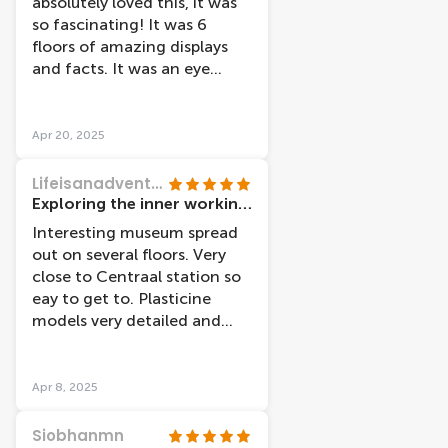
absolutely loved this, it was
so fascinating! It was 6
floors of amazing displays
and facts. It was an eye
opening experience to really
see how the body works
Apr 20, 2025
Lifeisanadventure123
Exploring the inner workings of the body
Interesting museum spread
out on several floors. Very
close to Centraal station so
eay to get to. Plasticine
models very detailed and
audio tour explained each
part in an easy to
understand way.
Apr 8, 2025
Siobhanmn