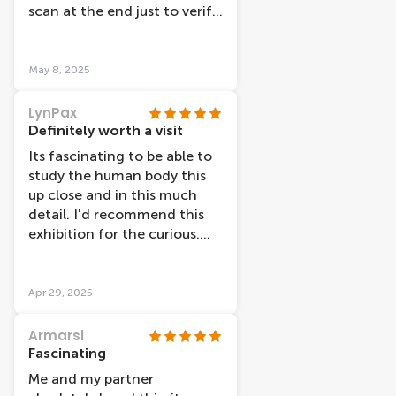
scan at the end just to verify
I was over weight .
May 8, 2025
LynPax
Definitely worth a visit
Its fascinating to be able to
study the human body this
up close and in this much
detail. I'd recommend this
exhibition for the curious.
The happiness theme is a bit
odd and doesn't quite work.
Thanks to Arjen and Daisy
Apr 29, 2025
for their warm welcome
when we arrived. It was a
Armarsl
weekday (Weds) and no
Fascinating
queue at around 3pm.
Me and my partner