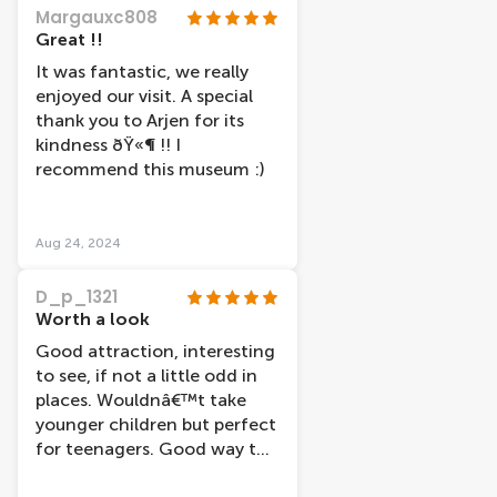
disease). The rest was a
Margauxc808
procession through the body
Great !!
but it was so informative I
It was fantastic, we really
could have spent a lot more
enjoyed our visit. A special
time there - very
thank you to Arjen for its
educational.
kindness ðŸ«¶ !! I
recommend this museum :)
Aug 24, 2024
D_p_1321
Worth a look
Good attraction, interesting
to see, if not a little odd in
places. Wouldnâ€™t take
younger children but perfect
for teenagers. Good way to
spend a couple of hours.