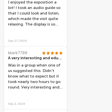
I enjoyed the exposition a
lot! I took an audio guide so
that I could look and listen,
which made the visit quite
relaxing. The display is so
nicely done and is divided by
organ functionality. The
team working there was very
Sep 27, 2024
friendly and helpful,
especially Arjen. Thank you
Mark7799
for making my visit even
A very interesting and educational morning
more special ;)
Was in a group when one of
us suggested this. Didn't
know what to expect but it
took nearly two hours to go
round. Very interesting and
the film about the effect of
dementia was very powerful
(as one who has lost two
Sep 2, 2024
parents to this horrible