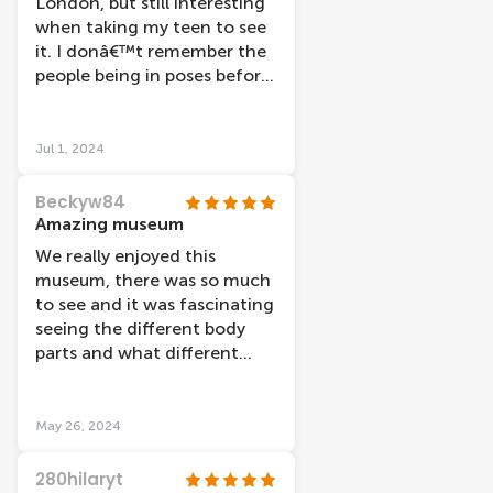
London, but still interesting
when taking my teen to see
it. I donâ€™t remember the
people being in poses before
so think it is updated. There
were couple of bits not
working, like the blood
Jul 1, 2024
pressure monitors (said flat
battery although it looked
Beckyw84
like it was in power),
Amazing museum
something else on one of
We really enjoyed this
the floors, however the main
museum, there was so much
interactive body scan bit was
to see and it was fascinating
working. Printer ink was
seeing the different body
running out but it was just
parts and what different
readable. All in all a good few
illnesses and broken bones
hours interesting activity.
looked like. We went later on
in the day and had the
May 26, 2024
museum pretty much to
ourselves, which also helped
280hilaryt