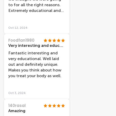
thought there would be,
to for all the right reasons.
however they were really
Extremely educational and
well integrated into the
love the idea of the entire
exhibit and helped it make
museum being centered
sense. I wouldn't go again,
around the idea of
Oct 12, 2024
however I am glad I went.
happiness. We each walked
away having learned
Foodfan1980
something new, even as
Very interesting and educational!
medical students. Highly
Fantastic interesting and
recommend, worth the
very educational. Well laid
price.
out and definitely unique.
Makes you think about how
you treat your body as well.
Oct 3, 2024
140rasal
Amazing