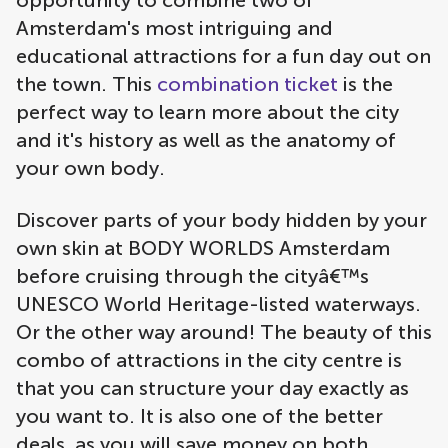
opportunity to combine two of
Amsterdam's most intriguing and
educational attractions for a fun day out on
the town. This
combination ticket
is the
perfect way to learn more about the city
and it's history as well as the anatomy of
your own body.
Discover parts of your body hidden by your
own skin at BODY WORLDS Amsterdam
before cruising through the cityâ€™s
UNESCO World Heritage-listed waterways.
Or the other way around! The beauty of this
combo of attractions in the city centre is
that you can structure your day exactly as
you want to. It is also one of the better
deals, as you will save money on both