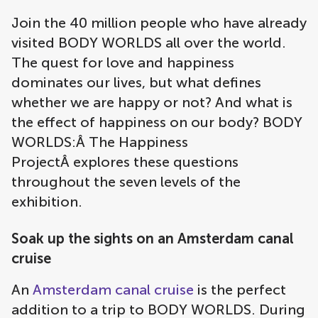
Join the 40 million people who have already
visited BODY WORLDS all over the world.
The quest for love and happiness
dominates our lives, but what defines
whether we are happy or not? And what is
the effect of happiness on our body? BODY
WORLDS:Â The Happiness
ProjectÂ explores these questions
throughout the seven levels of the
exhibition.
Soak up the sights on an Amsterdam canal
cruise
An
Amsterdam canal cruise
is the perfect
addition to a trip to BODY WORLDS. During