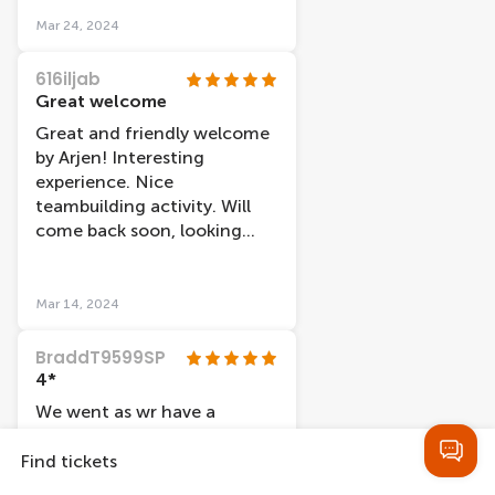
the displays, take a photo,
Mar 24, 2024
then walk off. Why attend if
not interested in
616iljab
understanding what you're
Great welcome
looking at? Nothing to
Great and friendly welcome
suggest photos not allowed
by Arjen! Interesting
but I feel they shouldn't be
experience. Nice
as it seems disrespectful.
teambuilding activity. Will
come back soon, looking
forward to it.
Mar 14, 2024
BraddT9599SP
4*
We went as wr have a
discount via the I
amsterdam cards. We liked
Find tickets
the way you started at the